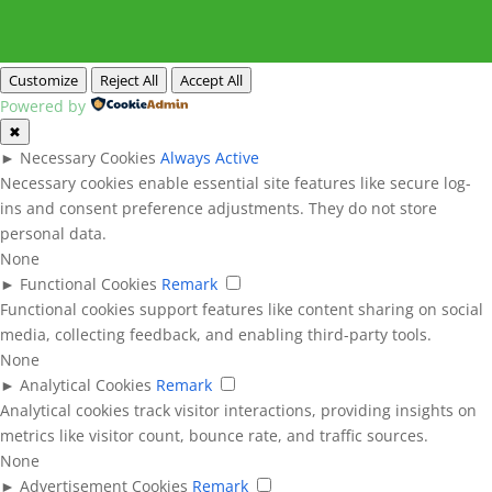
Customize
Reject All
Accept All
Powered by
✖
►
Necessary Cookies
Always Active
Necessary cookies enable essential site features like secure log-
ins and consent preference adjustments. They do not store
personal data.
None
►
Functional Cookies
Remark
Functional cookies support features like content sharing on social
media, collecting feedback, and enabling third-party tools.
None
►
Analytical Cookies
Remark
Analytical cookies track visitor interactions, providing insights on
metrics like visitor count, bounce rate, and traffic sources.
None
►
Advertisement Cookies
Remark