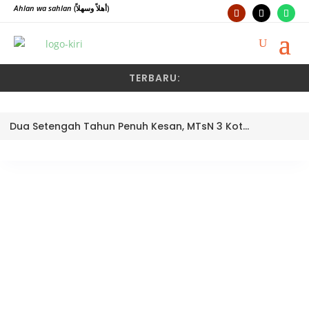
Ahlan wa sahlan
(أهلاً وسهلاً)
TERBARU:
Dua Setengah Tahun Penuh Kesan, MTsN 3 Kota Padang Lepas Pengawas Pembina Dra. Nayusminar Nasrun