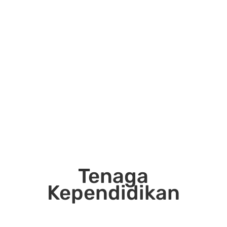
Tenaga
Kependidikan